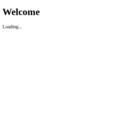
Welcome
Loading...