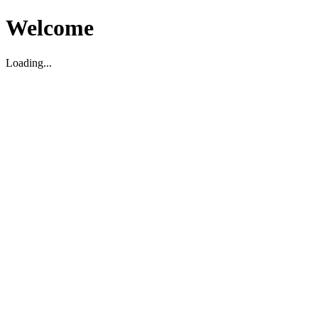
Welcome
Loading...