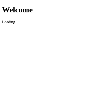
Welcome
Loading...